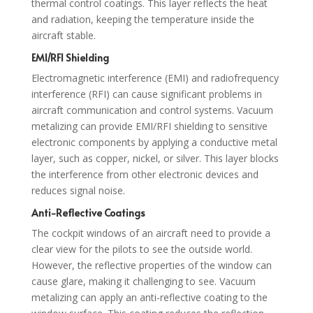
thermal control coatings. This layer reflects the heat
and radiation, keeping the temperature inside the
aircraft stable.
EMI/RFI Shielding
Electromagnetic interference (EMI) and radiofrequency
interference (RFI) can cause significant problems in
aircraft communication and control systems. Vacuum
metalizing can provide EMI/RFI shielding to sensitive
electronic components by applying a conductive metal
layer, such as copper, nickel, or silver. This layer blocks
the interference from other electronic devices and
reduces signal noise.
Anti-Reflective Coatings
The cockpit windows of an aircraft need to provide a
clear view for the pilots to see the outside world.
However, the reflective properties of the window can
cause glare, making it challenging to see. Vacuum
metalizing can apply an anti-reflective coating to the