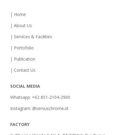
| Home
| About Us
| Services & Facilities
| Portofolio
| Publication
| Contact Us
SOCIAL MEDIA
Whatsapp: +62 851-2104-2900
Instagram: @servuschrome.id
FACTORY