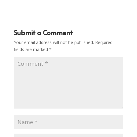
Submit a Comment
Your email address will not be published.
Required
fields are marked
*