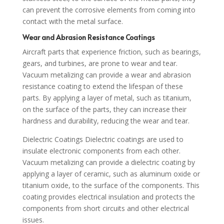
can prevent the corrosive elements from coming into
contact with the metal surface.
Wear and Abrasion Resistance Coatings
Aircraft parts that experience friction, such as bearings,
gears, and turbines, are prone to wear and tear.
Vacuum metalizing can provide a wear and abrasion
resistance coating to extend the lifespan of these
parts. By applying a layer of metal, such as titanium,
on the surface of the parts, they can increase their
hardness and durability, reducing the wear and tear.
Dielectric Coatings Dielectric coatings are used to
insulate electronic components from each other.
Vacuum metalizing can provide a dielectric coating by
applying a layer of ceramic, such as aluminum oxide or
titanium oxide, to the surface of the components. This
coating provides electrical insulation and protects the
components from short circuits and other electrical
issues.