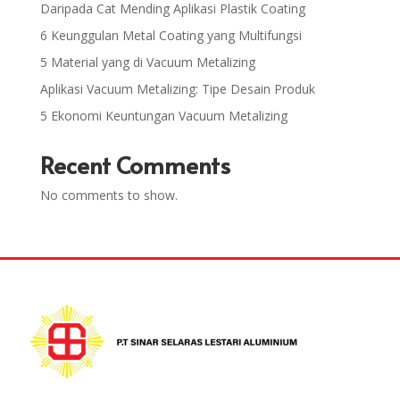
Daripada Cat Mending Aplikasi Plastik Coating
6 Keunggulan Metal Coating yang Multifungsi
5 Material yang di Vacuum Metalizing
Aplikasi Vacuum Metalizing: Tipe Desain Produk
5 Ekonomi Keuntungan Vacuum Metalizing
Recent Comments
No comments to show.