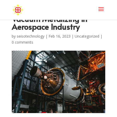
Vacuum Metalizing in
Aerospace Industry
by
seisotechnology
|
Feb 16, 2023
|
Uncategorized
|
0 comments