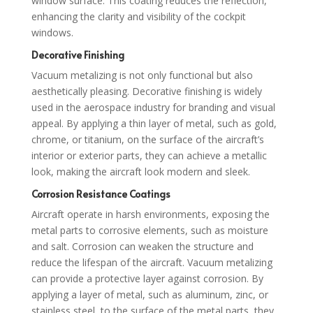
window surface. This coating reduces the reflection,
enhancing the clarity and visibility of the cockpit
windows.
Decorative Finishing
Vacuum metalizing is not only functional but also
aesthetically pleasing. Decorative finishing is widely
used in the aerospace industry for branding and visual
appeal. By applying a thin layer of metal, such as gold,
chrome, or titanium, on the surface of the aircraft’s
interior or exterior parts, they can achieve a metallic
look, making the aircraft look modern and sleek.
Corrosion Resistance Coatings
Aircraft operate in harsh environments, exposing the
metal parts to corrosive elements, such as moisture
and salt. Corrosion can weaken the structure and
reduce the lifespan of the aircraft. Vacuum metalizing
can provide a protective layer against corrosion. By
applying a layer of metal, such as aluminum, zinc, or
stainless steel, to the surface of the metal parts, they