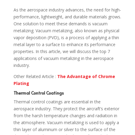
As the aerospace industry advances, the need for high-
performance, lightweight, and durable materials grows.
One solution to meet these demands is vacuum
metalizing. Vacuum metalizing, also known as physical
vapor deposition (PVD), is a process of applying a thin
metal layer to a surface to enhance its performance
properties. In this article, we will discuss the top 7
applications of vacuum metalizing in the aerospace
industry.
Other Related Article :
The Advantage of Chrome
Plating
Thermal Control Coatings
Thermal control coatings are essential in the
aerospace industry. They protect the aircraft’s exterior
from the harsh temperature changes and radiation in
the atmosphere. Vacuum metalizing is used to apply a
thin layer of aluminum or silver to the surface of the