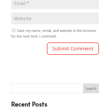
Save my name, email, and website in this browser
for the next time I comment.
Search
Recent Posts