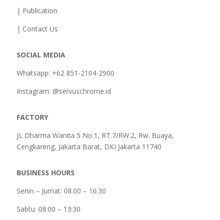
| Publication
| Contact Us
SOCIAL MEDIA
Whatsapp: +62 851-2104-2900
Instagram: @servuschrome.id
FACTORY
JL Dharma Wanita 5 No.1, RT.7/RW.2, Rw. Buaya,
Cengkareng, Jakarta Barat, DKI Jakarta 11740
BUSINESS HOURS
Senin – Jumat: 08.00 – 16.30
Sabtu:
08:00 – 13:30