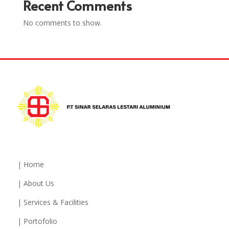
Recent Comments
No comments to show.
| Home
| About Us
| Services & Facilities
| Portofolio