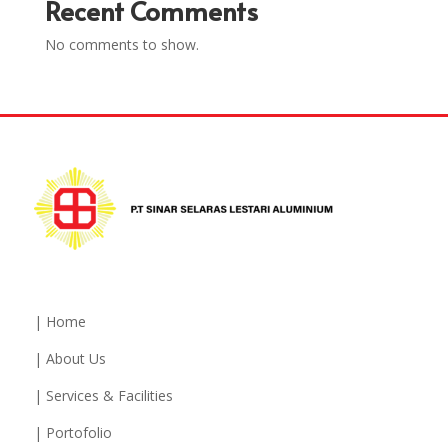
Recent Comments
No comments to show.
| Home
| About Us
| Services & Facilities
| Portofolio