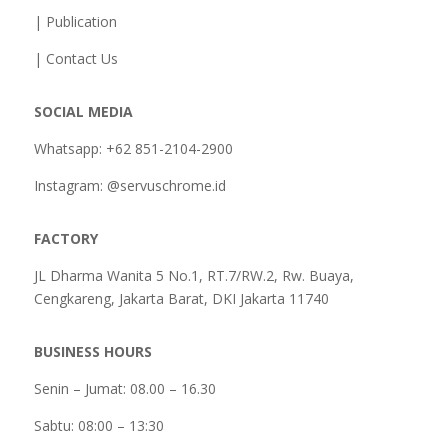
| Publication
| Contact Us
SOCIAL MEDIA
Whatsapp: +62 851-2104-2900
Instagram: @servuschrome.id
FACTORY
JL Dharma Wanita 5 No.1, RT.7/RW.2, Rw. Buaya,
Cengkareng, Jakarta Barat, DKI Jakarta 11740
BUSINESS HOURS
Senin – Jumat: 08.00 – 16.30
Sabtu:
08:00 – 13:30